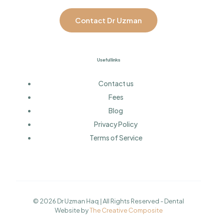
Contact Dr Uzman
Useful links
Contact us
Fees
Blog
Privacy Policy
Terms of Service
© 2026 Dr Uzman Haq | All Rights Reserved - Dental
Website by
The Creative Composite