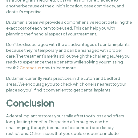
as a bone graft if required. Cost varies from one practice to
another because of the clinic’s location, case complexity, and
dentist’s expertise.
Dr. Uzman’s team will provide a comprehensive report detailing the
exact cost of each item to be used. This can help you with
planning the financial aspect of your treatment.
Don’t be discouraged with the disadvantages of dental implants
because they’re temporary and can be managed with proper
care. The treatment’s merits still outweigh the challenges. Are you
ready to experience these benefits while solving your missing
teeth?
Contact us
now to learn more.
Dr. Uzman currently visits practices in the Luton and Bedford
areas. We encourage you to check which one is nearest to your
place so you’ll find it convenient to get dental implants.
Conclusion
A dental implant restores your smile after tooth loss and offers
long-lasting benefits. The period after surgery can be
challenging, though, because of discomfort and dietary
restrictions. Other issues that you could encounter include