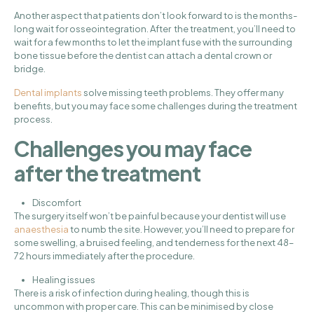
Another aspect that patients don’t look forward to is the months-
long wait for osseointegration. After the treatment, you’ll need to
wait for a few months to let the implant fuse with the surrounding
bone tissue before the dentist can attach a dental crown or
bridge.
Dental implants
solve missing teeth problems. They offer many
benefits, but you may face some challenges during the treatment
process.
Challenges you may face
after the treatment
Discomfort
The surgery itself won’t be painful because your dentist will use
anaesthesia
to numb the site. However, you’ll need to prepare for
some swelling, a bruised feeling, and tenderness for the next 48–
72 hours immediately after the procedure.
Healing issues
There is a risk of infection during healing, though this is
uncommon with proper care. This can be minimised by close