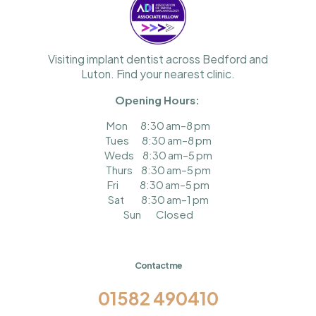
Visiting implant dentist across Bedford and
Luton. Find your nearest clinic.
Opening
Hours:
Mon
8:30 am–8 pm
Tues
8:30 am–8 pm
Weds
8:30 am–5 pm
Thurs
8:30 am–5 pm
Fri
8:30 am–5 pm
Sat
8:30 am–1 pm
Sun
Closed
Contact me
01582 490410