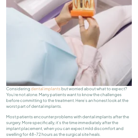
Considering
dental implants
but worried about what to expect?
You’re not alone. Many patients want to know the challenges
before committing to the treatment. Here’s an honest look at the
worst part of dental implants.
Most patients encounter problems with dental implants after the
surgery. More specifically, it’s the time immediately after the
implant placement, when you can expect mild discomfort and
swelling for 48-72 hours as the surgical site heals.