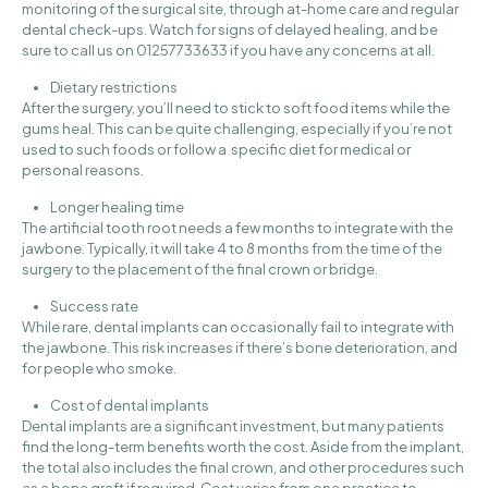
monitoring of the surgical site, through at-home care and regular
dental check-ups. Watch for signs of delayed healing, and be
sure to
call us on 01257733633
if you have any concerns at all.
Dietary restrictions
After the surgery, you’ll need to stick to soft food items while the
gums heal. This can be quite challenging, especially if you’re not
used to such foods or follow a specific diet for medical or
personal reasons.
Longer healing time
The artificial tooth root needs a few months to integrate with the
jawbone. Typically, it will take 4 to 8 months from the time of the
surgery to the placement of the final crown or bridge.
Success rate
While rare, dental implants can occasionally fail to integrate with
the jawbone. This risk increases if there’s bone deterioration, and
for people who smoke.
Cost of dental implants
Dental implants are a significant investment, but many patients
find the long-term benefits worth the cost. Aside from the implant,
the total also includes the final crown, and other procedures such