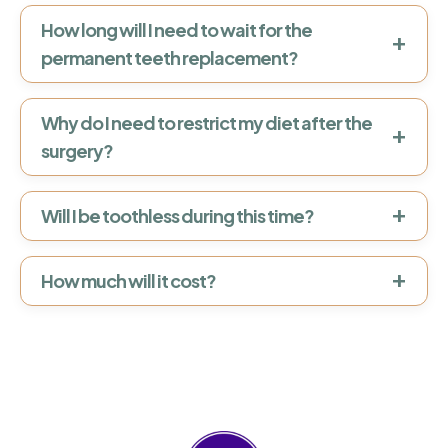
How long will I need to wait for the
+
permanent teeth replacement?
Why do I need to restrict my diet after the
+
surgery?
+
Will I be toothless during this time?
+
How much will it cost?