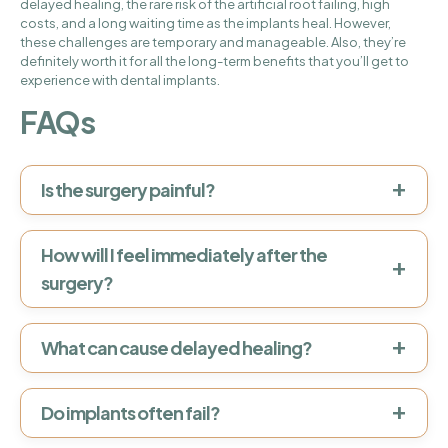
delayed healing, the rare risk of the artificial root failing, high
costs, and a long waiting time as the implants heal. However,
these challenges are temporary and manageable. Also, they’re
definitely worth it for all the long-term benefits that you’ll get to
experience with dental implants.
FAQs
+
Is the surgery painful?
How will I feel immediately after the
+
surgery?
+
What can cause delayed healing?
+
Do implants often fail?