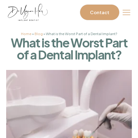
Contact
Home
»
Blog
»
What is the Worst Part of a Dental Implant?
What is the Worst Part
of a Dental Implant?